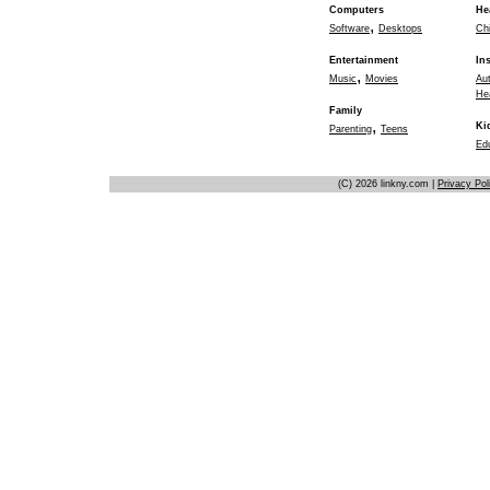
Computers
He
,
Software
Desktops
Chi
Entertainment
In
,
Music
Movies
Au
He
Family
,
Ki
Parenting
Teens
Ed
(C) 2026 linkny.com |
Privacy Pol