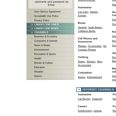
Knitting/Crochet
Gro
username and password via
Email.
Nat
Automotive
,
,
User Service Agreement
Car Care
Interior
Hea
Ca
Exterior
Acceptable Use Policy
Die
Privacy Policy
Books
Per
LINKNY.COM LINKS!
,
,
General
Audio Books
LINKNY.COM NEWS!
Childrens Books
Ho
CHANNELS
Ho
Business & Economy
Cell Phones and
Computers & Internet
Kit
Accessories
,
,
News & Media
Dec
Phones
Accessories
No
Entertainment
Contract Phones
Jew
Recreation & Sports
Clothing
Rin
Health
,
,
,
Bra
Shoes
Women
Men
Movies & Culture
Accessories
Education
Ma
Weather
sub
Collectibles
,
Games
Ant
Sports
Entertainment
Imp
INTERNET CHANNELS
Automotive
Fi
,
Car Buying
Financing
Ne
Careers
Fo
,
Employment
Listings
Re