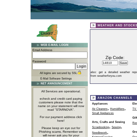
WEATHER AND STOCK
WEB E-MAIL LOGIN
Email Address
Zip Code:
Password
also:
get a detailed weather repo
All logins are secured by SSL
from weatherforyou.com
E-Mail Software Settings
NET ANNOUNCEMENT
All Services are operational.
AMAZON CHANNELS
echeck and credit card paying
customers please note that the
Appliances
Ele
name on your statement will now
,
,
Air Cleaners
Humidifiers
TV 
read "STARNOVA".
Small Appliances
For our payment address click
Gif
here!
Arts, Crafts and Sewing
Res
,
,
Scrapbooking
Sewing
Please keep an eye out for
,
Phishing scams, Remember we
Gr
Needlework
will never ask you for your