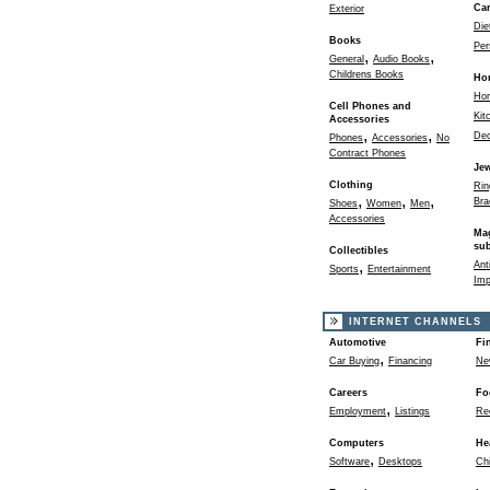
Ca
Exterior
Die
Books
Per
,
,
General
Audio Books
Childrens Books
Ho
Ho
Cell Phones and
Kit
Accessories
,
,
Dec
Phones
Accessories
No
Contract Phones
Jew
Clothing
Rin
,
,
,
Bra
Shoes
Women
Men
Accessories
Ma
sub
Collectibles
,
Ant
Sports
Entertainment
Imp
INTERNET CHANNELS
Automotive
Fi
,
Car Buying
Financing
Ne
Careers
Fo
,
Employment
Listings
Re
Computers
He
,
Software
Desktops
Chi