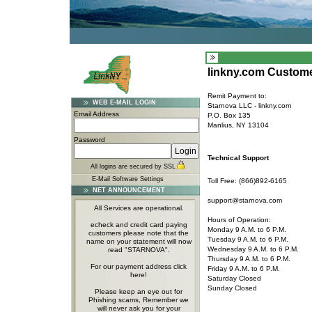
linkny.com Custome
Remit Payment to:
WEB E-MAIL LOGIN
Starnova LLC - linkny.com
Email Address
P.O. Box 135
Manlius, NY 13104
Password
Technical Support
All logins are secured by SSL
E-Mail Software Settings
Toll Free: (866)892-6165
NET ANNOUNCEMENT
support@starnova.com
All Services are operational.
Hours of Operation:
echeck and credit card paying
Monday 9 A.M. to 6 P.M.
customers please note that the
Tuesday 9 A.M. to 6 P.M.
name on your statement will now
Wednesday 9 A.M. to 6 P.M.
read "STARNOVA".
Thursday 9 A.M. to 6 P.M.
For our payment address click
Friday 9 A.M. to 6 P.M.
here!
Saturday Closed
Sunday Closed
Please keep an eye out for
Phishing scams, Remember we
will never ask you for your