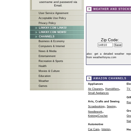
username and password via
Email.
WEATHER AND STOCK
User Service Agreement
Acceptable Use Policy
Privacy Policy
LINKNY.COM LINKS!
LINKNY.COM NEWS!
CHANNELS
Zip Code:
Business & Economy
Computers & Internet
News & Media
also:
get a detailed weather repo
Entertainment
from weatherforyou.com
Recreation & Sports
Health
Movies & Culture
Education
AMAZON CHANNELS
Weather
Appliances
Ele
Games
,
,
Air Cleaners
Humidifiers
TV 
Small Appliances
Gif
Arts, Crafts and Sewing
Res
,
,
Scrapbooking
Sewing
,
Gr
Needlework
Knitting/Crochet
Gro
Nat
Automotive
,
,
Car Care
Interior
Hea