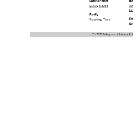
Entertainment
In
,
Music
Movies
Au
He
Family
,
Ki
Parenting
Teens
Ed
(C) 2026 linkny.com |
Privacy Pol